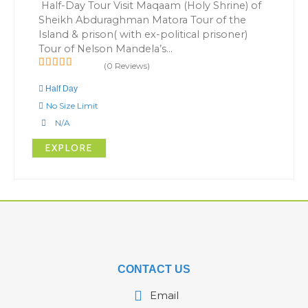
Half-Day Tour Visit Maqaam (Holy Shrine) of
Sheikh Abduraghman Matora Tour of the
Island & prison( with ex-political prisoner)
Tour of Nelson Mandela’s…
(0 Reviews)
0
5
out
Half Day
of
No Size Limit
N/A
EXPLORE
CONTACT US
Email