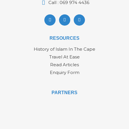
Call : 069 974 4436
RESOURCES
History of Islam In The Cape
Travel At Ease
Read Articles
Enquiry Form
PARTNERS