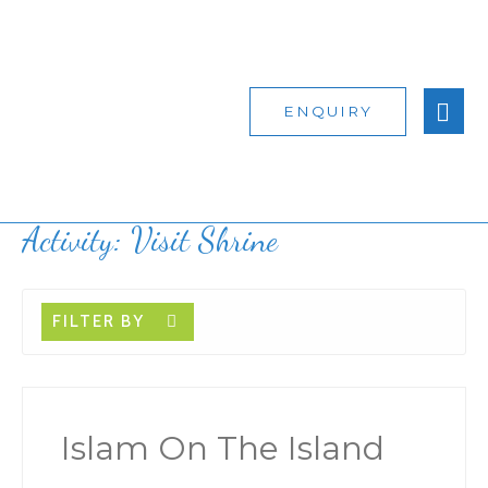
ENQUIRY
Activity:
Visit Shrine
FILTER BY
Islam On The Island