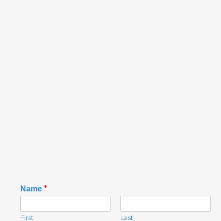
N
*
Name
a
m
e
First
Last